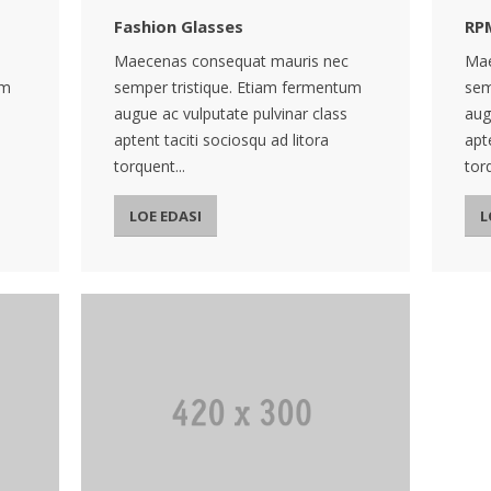
Fashion Glasses
RP
Maecenas consequat mauris nec
Mae
um
semper tristique. Etiam fermentum
sem
augue ac vulputate pulvinar class
aug
aptent taciti sociosqu ad litora
apt
torquent...
torq
LOE EDASI
L