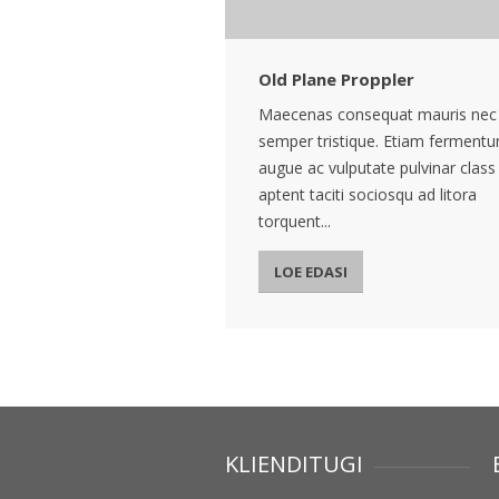
Old Plane Proppler
Maecenas consequat mauris nec
semper tristique. Etiam ferment
augue ac vulputate pulvinar class
aptent taciti sociosqu ad litora
torquent...
LOE EDASI
KLIENDITUGI