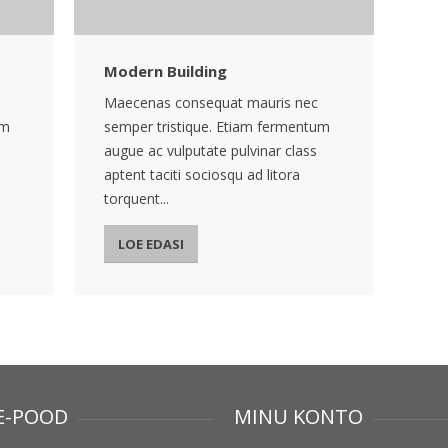
Modern Building
Maecenas consequat mauris nec
um
semper tristique. Etiam fermentum
augue ac vulputate pulvinar class
aptent taciti sociosqu ad litora
torquent...
LOE EDASI
E-POOD
MINU KONTO