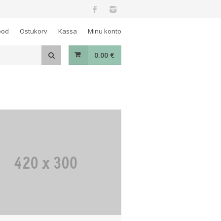
ood
Ostukorv
Kassa
Minu konto
0.00
€