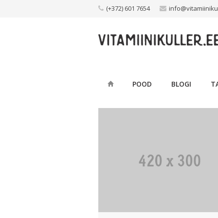
Skip
(+372) 601 7654
info@vitamiiniku
to
content
POOD
BLOGI
T