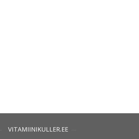
VITAMIINIKULLER.EE