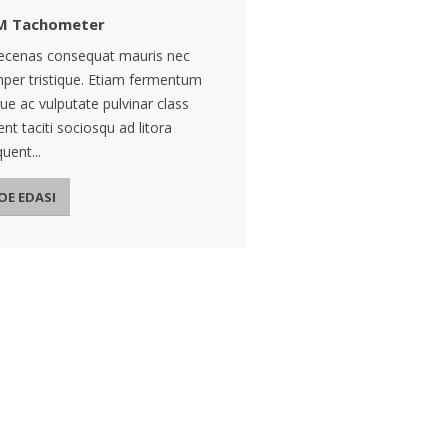
M Tachometer
cenas consequat mauris nec
per tristique. Etiam fermentum
ue ac vulputate pulvinar class
ent taciti sociosqu ad litora
uent...
OE EDASI