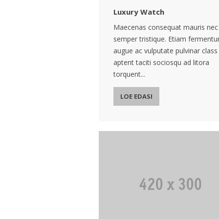
Luxury Watch
Maecenas consequat mauris nec
semper tristique. Etiam ferment
augue ac vulputate pulvinar class
aptent taciti sociosqu ad litora
torquent...
LOE EDASI