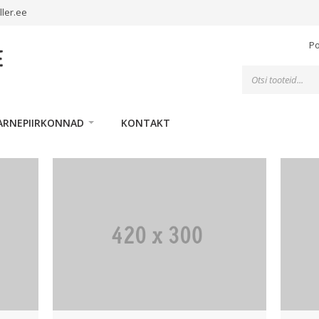
ller.ee
P
Toodete
otsing
ARNEPIIRKONNAD
KONTAKT